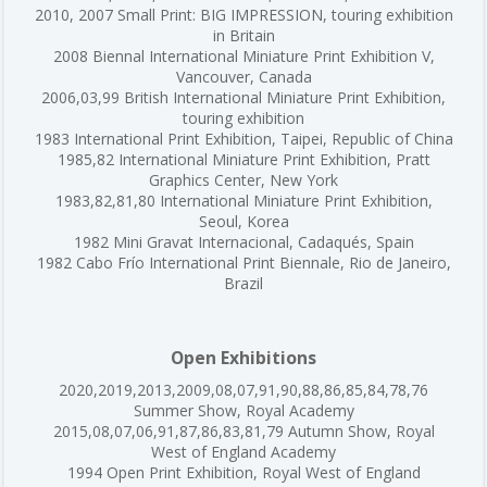
2010, 2007 Small Print: BIG IMPRESSION, touring exhibition
in Britain
2008 Biennal International Miniature Print Exhibition V,
Vancouver, Canada
2006,03,99 British International Miniature Print Exhibition,
touring exhibition
1983 International Print Exhibition, Taipei, Republic of China
1985,82 International Miniature Print Exhibition, Pratt
Graphics Center, New York
1983,82,81,80 International Miniature Print Exhibition,
Seoul, Korea
1982 Mini Gravat Internacional, Cadaqués, Spain
1982 Cabo Frío International Print Biennale, Rio de Janeiro,
Brazil
Open Exhibitions
2020,2019,2013,2009,08,07,91,90,88,86,85,84,78,76
Summer Show, Royal Academy
2015,08,07,06,91,87,86,83,81,79 Autumn Show, Royal
West of England Academy
1994 Open Print Exhibition, Royal West of England