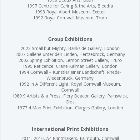
1997 Centre for Caring & the Arts, Bleddfa
1993 Royal Albert Museum, Exeter
1992 Royal Cornwall Museum, Truro
Group Exhibitions
2023 Small but Mighty, Bankside Gallery, London
2007 Gallerie unter den Linden, Hertzebrock, Germany
2002 Spring Exhibition, Lemon Street Gallery, Truro
1995 Reticence, Crane Kalman Gallery, London
1994 Cornwall – Kunstler einer Landschaft, Rheda-
Wiedenbruck, Germany
1992 In A Different Light, Royal Cornwall Museum,
Cornwall
1989 9 Artists & a Press, Fiery Beacon Gallery, Painswick,
Glos
1977 4 Man Print Exhibition, Clarges Gallery, London
International Print Exhibitions
2011, 2010, A4 Printmakers, Falmouth, Cornwall