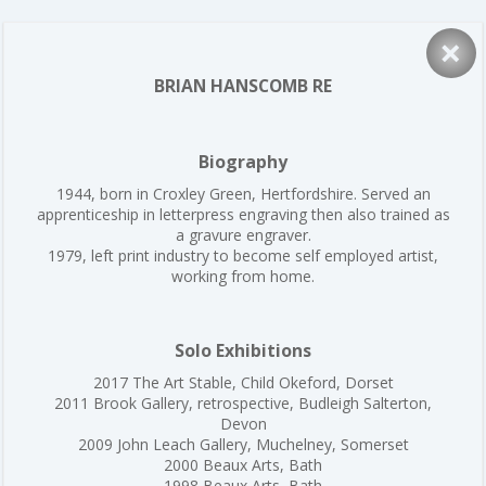
×
BRIAN HANSCOMB RE
Biography
1944, born in Croxley Green, Hertfordshire. Served an
apprenticeship in letterpress engraving then also trained as
a gravure engraver.
1979, left print industry to become self employed artist,
working from home.
Solo Exhibitions
2017 The Art Stable, Child Okeford, Dorset
2011 Brook Gallery, retrospective, Budleigh Salterton,
Devon
2009 John Leach Gallery, Muchelney, Somerset
2000 Beaux Arts, Bath
1998 Beaux Arts, Bath