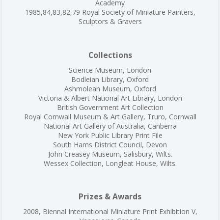
Academy
1985,84,83,82,79 Royal Society of Miniature Painters,
Sculptors & Gravers
Collections
Science Museum, London
Bodleian Library, Oxford
Ashmolean Museum, Oxford
Victoria & Albert National Art Library, London
British Government Art Collection
Royal Cornwall Museum & Art Gallery, Truro, Cornwall
National Art Gallery of Australia, Canberra
New York Public Library Print File
South Hams District Council, Devon
John Creasey Museum, Salisbury, Wilts.
Wessex Collection, Longleat House, Wilts.
Prizes & Awards
2008, Biennal International Miniature Print Exhibition V,