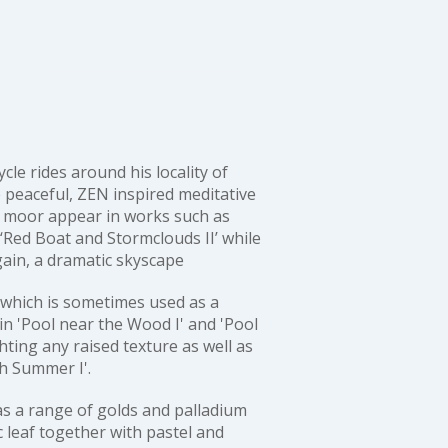
le rides around his locality of
 peaceful, ZEN inspired meditative
e moor appear in works such as
‘Red Boat and Stormclouds II’
while
gain, a dramatic skyscape
 which is sometimes used as a
 in
'Pool near the Wood I'
and
'Pool
hting any raised texture as well as
gh Summer I'
.
as a range of golds and palladium
c leaf together with pastel and