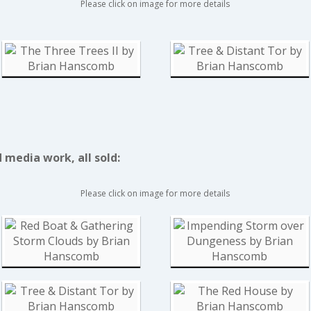
Please click on image for more details
media work, all sold:
Please click on image for more details