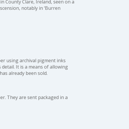
in County Clare, Ireland, seen on a
 ascension, notably in
‘Burren
aper using archival pigment inks
detail. It is a means of allowing
 has already been sold.
r. They are sent packaged in a