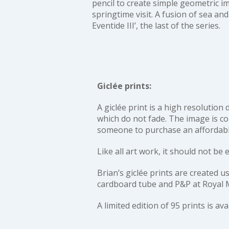
pencil to create simple geometric i
springtime visit. A fusion of sea and
Eventide III’
, the last of the series.
Giclée prints:
A giclée print is a high resolution
which do not fade. The image is col
someone to purchase an affordable 
Like all art work, it should not be 
Brian’s giclée prints are create
cardboard tube and P&P at Royal M
A limited edition of 95 prints is av