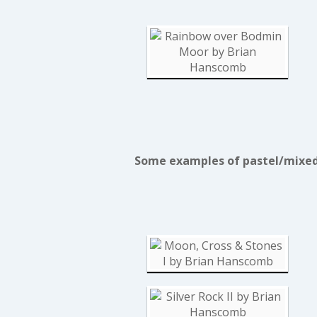
Some examples of pastel/mixed 