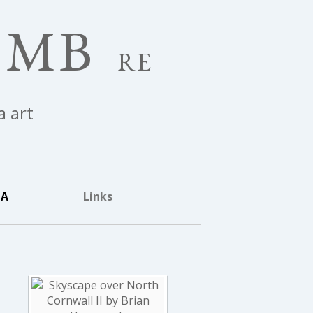
OMB
RE
a art
IA
Links