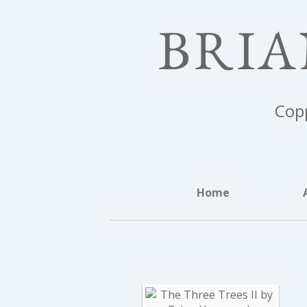
BRI
Copp
Home