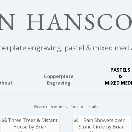
AN HANSC
erplate engraving, pastel & mixed medi
PASTELS
Copperplate
&
About
Engraving
MIXED MED
Please click on image for more details