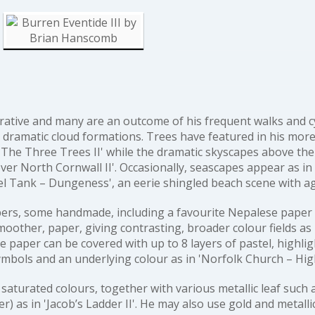
rative and many are an outcome of his frequent walks and cyc
dramatic cloud formations. Trees have featured in his more
'The Three Trees II'
while the dramatic skyscapes above th
ver North Cornwall II'
. Occasionally, seascapes appear as in
el Tank – Dungeness'
, an eerie shingled beach scene with a
papers, some handmade, including a favourite Nepalese paper
oother, paper, giving contrasting, broader colour fields as
he paper can be covered with up to 8 layers of pastel, highlig
ymbols and an underlying colour as in
'Norfolk Church – Hi
saturated colours, together with various metallic leaf such 
er) as in
'Jacob’s Ladder II'
. He may also use gold and metalli