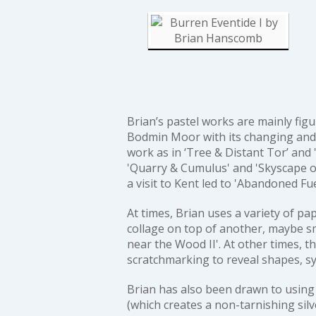
Brian’s pastel works are mainly figu
Bodmin Moor with its changing and 
work as in
‘Tree & Distant Tor’
and
'Quarry & Cumulus'
and
'Skyscape o
a visit to Kent led to
'Abandoned Fu
At times, Brian uses a variety of 
collage on top of another, maybe sm
near the Wood II'
. At other times, t
scratchmarking to reveal shapes, s
Brian has also been drawn to using 
(which creates a non-tarnishing silv