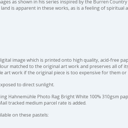
mages as shown in his series inspired by the Burren Country 
 land is apparent in these works, as is a feeling of spiritual
 digital image which is printed onto high quality, acid-free p
our matched to the original art work and preserves all of its 
art work if the original piece is too expensive for them or
exposed to direct sunlight.
d using Hahnemühle Photo Rag Bright White 100% 310gsm pape
ail tracked medium parcel rate is added.
ailable on these pastels: